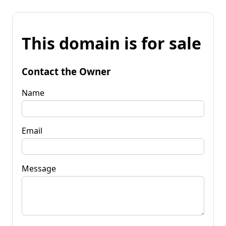
This domain is for sale
Contact the Owner
Name
Email
Message